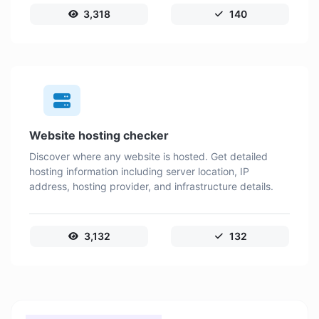
3,318
140
Website hosting checker
Discover where any website is hosted. Get detailed
hosting information including server location, IP
address, hosting provider, and infrastructure details.
3,132
132