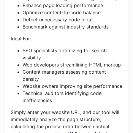
Enhance page loading performance
Optimize content-to-code balance
Detect unnecessary code bloat
Benchmark against industry standards
Ideal For:
SEO specialists optimizing for search
visibility
Web developers streamlining HTML markup
Content managers assessing content
density
Website owners improving site performance
Technical auditors identifying code
inefficiencies
Simply enter your website URL, and our tool will
immediately analyze the page structure,
calculating the precise ratio between actual