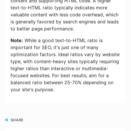
content and supporting HTML code. A higher
text-to-HTML ratio typically indicates more
valuable content with less code overhead, which
is generally favored by search engines and leads
to better page performance.
Note:
While a good text-to-HTML ratio is
important for SEO, it's just one of many
optimization factors. Ideal ratios vary by website
type, with content-heavy sites typically requiring
higher ratios than interactive or multimedia-
focused websites. For best results, aim for a
balanced ratio between 25-70% depending on
your site's purpose.
SHARE