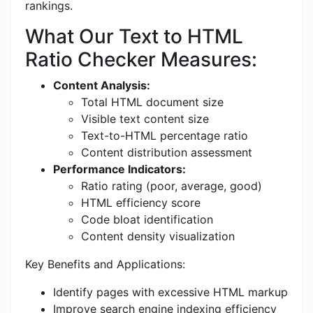
rankings.
What Our Text to HTML
Ratio Checker Measures:
Content Analysis:
Total HTML document size
Visible text content size
Text-to-HTML percentage ratio
Content distribution assessment
Performance Indicators:
Ratio rating (poor, average, good)
HTML efficiency score
Code bloat identification
Content density visualization
Key Benefits and Applications:
Identify pages with excessive HTML markup
Improve search engine indexing efficiency