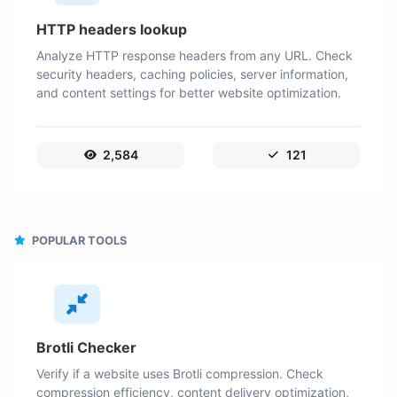
HTTP headers lookup
Analyze HTTP response headers from any URL. Check
security headers, caching policies, server information,
and content settings for better website optimization.
2,584
121
POPULAR TOOLS
Brotli Checker
Verify if a website uses Brotli compression. Check
compression efficiency, content delivery optimization,