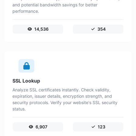
and potential bandwidth savings for better
performance.
14,536
354
SSL Lookup
Analyze SSL certificates instantly. Check validity,
expiration, issuer details, encryption strength, and
security protocols. Verify your website's SSL security
status.
6,907
123