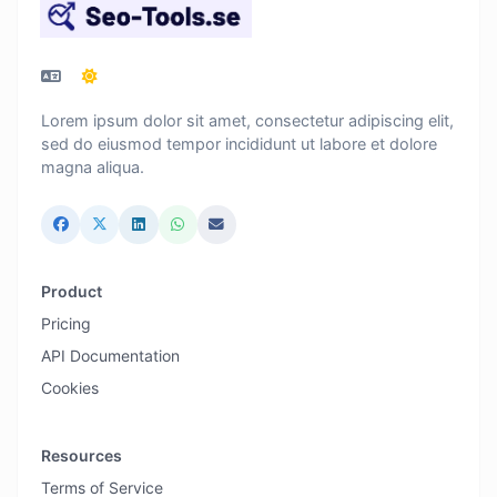
Lorem ipsum dolor sit amet, consectetur adipiscing elit,
sed do eiusmod tempor incididunt ut labore et dolore
magna aliqua.
Product
Pricing
API Documentation
Cookies
Resources
Terms of Service