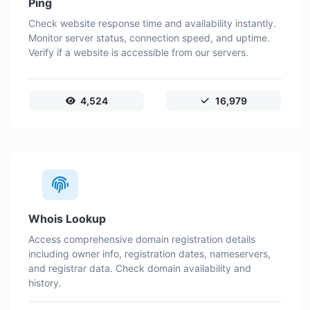
Ping
Check website response time and availability instantly.
Monitor server status, connection speed, and uptime.
Verify if a website is accessible from our servers.
4,524
16,979
Whois Lookup
Access comprehensive domain registration details
including owner info, registration dates, nameservers,
and registrar data. Check domain availability and
history.