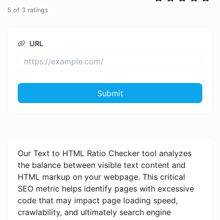
5
of
3
ratings
URL
Submit
Our Text to HTML Ratio Checker tool analyzes
the balance between visible text content and
HTML markup on your webpage. This critical
SEO metric helps identify pages with excessive
code that may impact page loading speed,
crawlability, and ultimately search engine