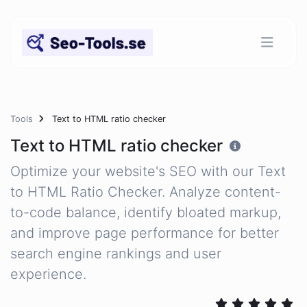
Tools
Text to HTML ratio checker
Text to HTML ratio checker
Optimize your website's SEO with our Text
to HTML Ratio Checker. Analyze content-
to-code balance, identify bloated markup,
and improve page performance for better
search engine rankings and user
experience.