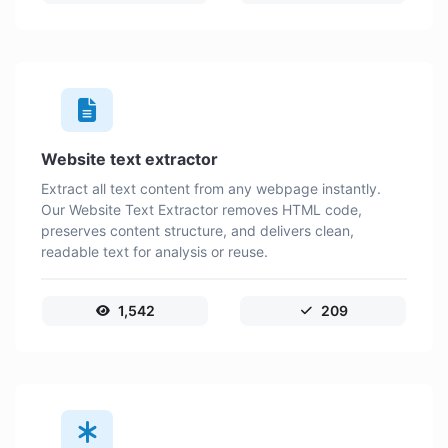
Website text extractor
Extract all text content from any webpage instantly.
Our Website Text Extractor removes HTML code,
preserves content structure, and delivers clean,
readable text for analysis or reuse.
1,542
209