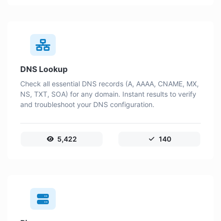
DNS Lookup
Check all essential DNS records (A, AAAA, CNAME, MX,
NS, TXT, SOA) for any domain. Instant results to verify
and troubleshoot your DNS configuration.
5,422
140