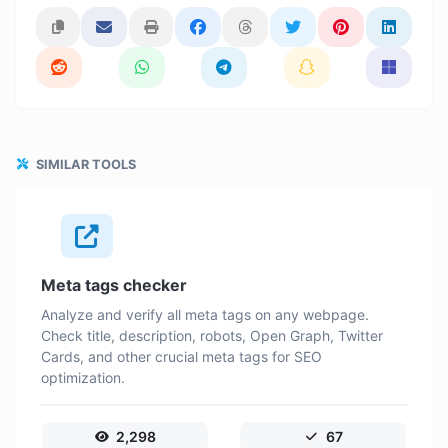
SIMILAR TOOLS
Meta tags checker
Analyze and verify all meta tags on any webpage.
Check title, description, robots, Open Graph, Twitter
Cards, and other crucial meta tags for SEO
optimization.
2,298
67